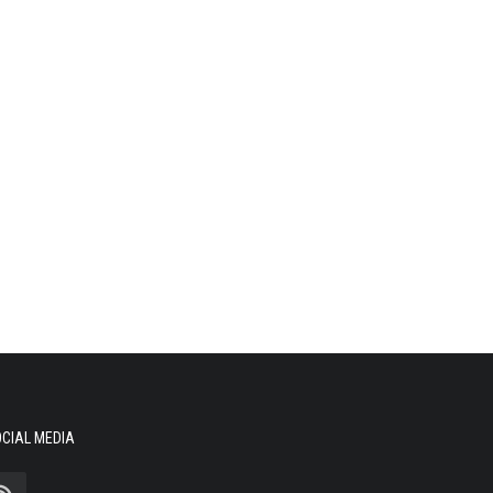
CIAL MEDIA