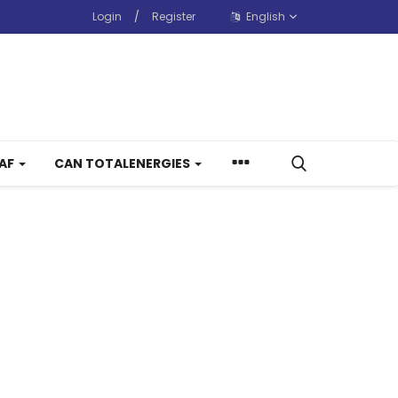
Login
/
Register
English
CAF
CAN TOTALENERGIES