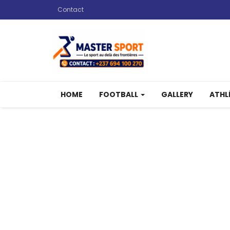
Contact
HOME
FOOTBALL
GALLERY
ATHL